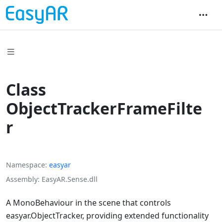
Class
ObjectTrackerFrameFilte
r
Namespace
easyar
Assembly
EasyAR.Sense.dll
A MonoBehaviour in the scene that controls
easyar.ObjectTracker
, providing extended functionality