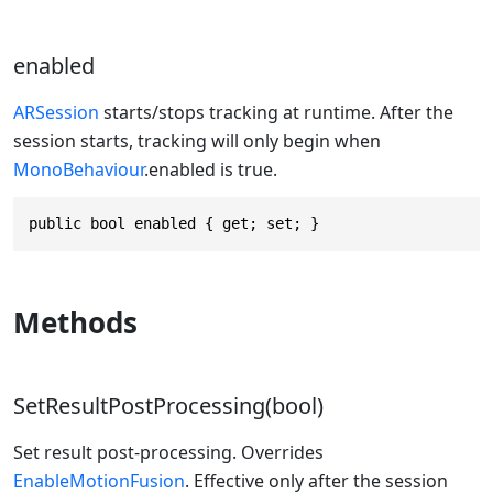
enabled
ARSession
starts/stops tracking at runtime. After the
session starts, tracking will only begin when
MonoBehaviour
.enabled is true.
public bool enabled { get; set; }
Methods
SetResultPostProcessing(bool)
Set result post-processing. Overrides
EnableMotionFusion
. Effective only after the session