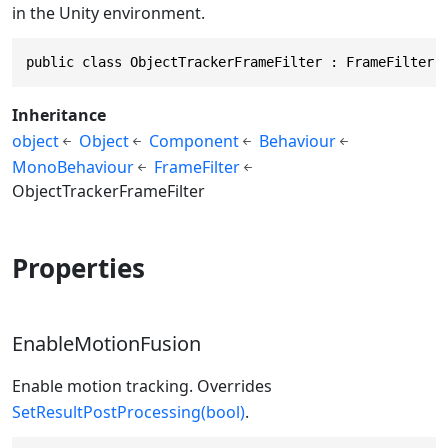
in the Unity environment.
public class ObjectTrackerFrameFilter : FrameFilter
Inheritance
object
Object
Component
Behaviour
MonoBehaviour
FrameFilter
ObjectTrackerFrameFilter
Properties
EnableMotionFusion
Enable motion tracking. Overrides
SetResultPostProcessing(bool)
.