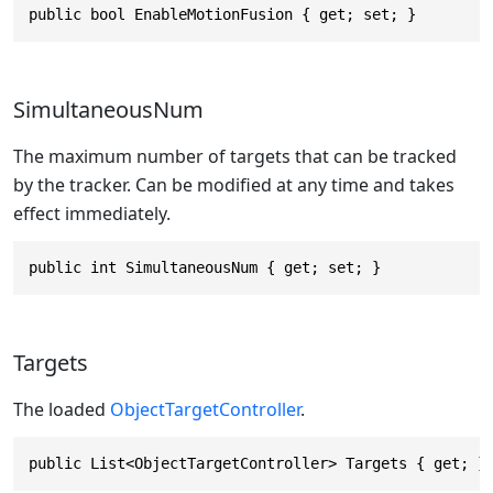
public bool EnableMotionFusion { get; set; }
SimultaneousNum
The maximum number of targets that can be tracked
by the tracker. Can be modified at any time and takes
effect immediately.
public int SimultaneousNum { get; set; }
Targets
The loaded
ObjectTargetController
.
public List<ObjectTargetController> Targets { get; }