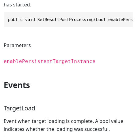
has started.
public void SetResultPostProcessing(bool enablePersi
Parameters
enablePersistentTargetInstance
Events
TargetLoad
Event when target loading is complete. A bool value
indicates whether the loading was successful.