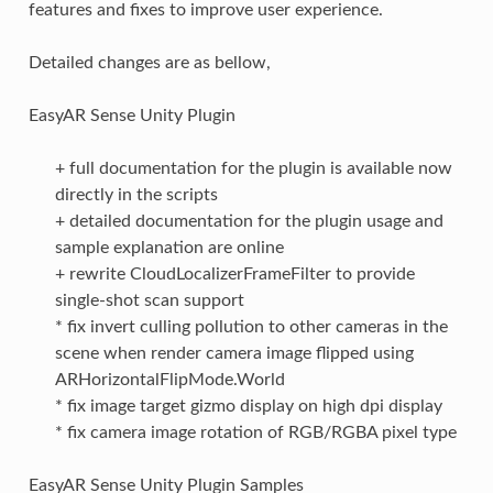
features and fixes to improve user experience.
Detailed changes are as bellow,
EasyAR Sense Unity Plugin
+ full documentation for the plugin is available now
directly in the scripts
+ detailed documentation for the plugin usage and
sample explanation are online
+ rewrite CloudLocalizerFrameFilter to provide
single-shot scan support
* fix invert culling pollution to other cameras in the
scene when render camera image flipped using
ARHorizontalFlipMode.World
* fix image target gizmo display on high dpi display
* fix camera image rotation of RGB/RGBA pixel type
EasyAR Sense Unity Plugin Samples