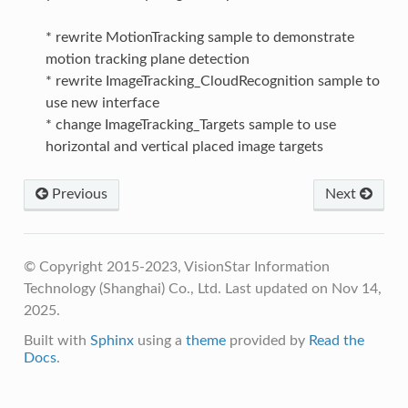
* rewrite MotionTracking sample to demonstrate
motion tracking plane detection
* rewrite ImageTracking_CloudRecognition sample to
use new interface
* change ImageTracking_Targets sample to use
horizontal and vertical placed image targets
Previous
Next
© Copyright 2015-2023, VisionStar Information
Technology (Shanghai) Co., Ltd.
Last updated on Nov 14,
2025.
Built with
Sphinx
using a
theme
provided by
Read the
Docs
.