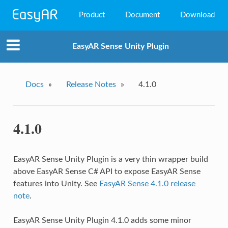
Product
Document
Download
EasyAR Mega
EasyAR Sense Unity Plugin
EasyAR Sense
EasyAR CRS
Docs
»
Release Notes
»
4.1.0
4.1.0
EasyAR Sense Unity Plugin is a very thin wrapper build
above EasyAR Sense C# API to expose EasyAR Sense
features into Unity. See
EasyAR Sense 4.1.0 release
note
.
EasyAR Sense Unity Plugin 4.1.0 adds some minor