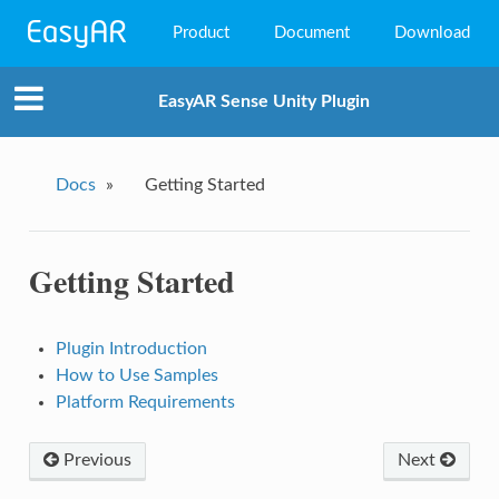
Product
Document
Download
EasyAR Mega
EasyAR Sense Unity Plugin
EasyAR Sense
EasyAR CRS
Docs
»
Getting Started
Getting Started
Plugin Introduction
How to Use Samples
Platform Requirements
Previous
Next