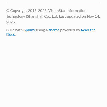
© Copyright 2015-2023, VisionStar Information
Technology (Shanghai) Co., Ltd.
Last updated on Nov 14,
2025.
Built with
Sphinx
using a
theme
provided by
Read the
Docs
.