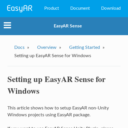
Product
Document
Download
EasyAR Mega
EasyAR Sense
EasyAR Sense
EasyAR CRS
Docs
»
Overview
»
Getting Started
»
Setting up EasyAR Sense for Windows
Setting up EasyAR Sense for
Windows
This article shows how to setup EasyAR non-Unity
Windows projects using EasyAR package.