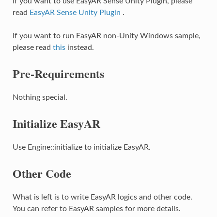
If you want to use EasyAR Sense Unity Plugin, please
read
EasyAR Sense Unity Plugin
.
If you want to run EasyAR non-Unity Windows sample,
please read
this
instead.
Pre-Requirements
Nothing special.
Initialize EasyAR
Use Engine::initialize to initialize EasyAR.
Other Code
What is left is to write EasyAR logics and other code.
You can refer to EasyAR samples for more details.