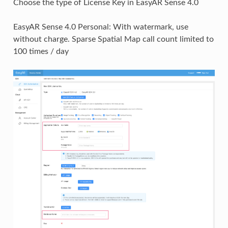
Choose the type of License Key in EasyAR Sense 4.0
EasyAR Sense 4.0 Personal: With watermark, use
without charge. Sparse Spatial Map call count limited to
100 times / day