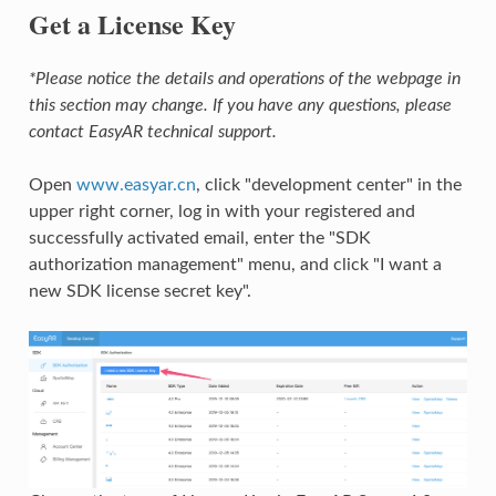
Get a License Key
*Please notice the details and operations of the webpage in
this section may change. If you have any questions, please
contact EasyAR technical support.
Open
www.easyar.cn
, click "development center" in the
upper right corner, log in with your registered and
successfully activated email, enter the "SDK
authorization management" menu, and click "I want a
new SDK license secret key".