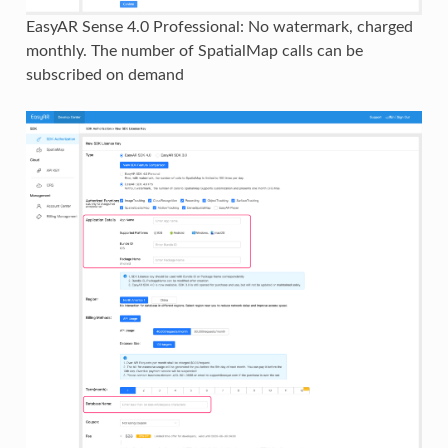
EasyAR Sense 4.0 Professional: No watermark, charged
monthly. The number of SpatialMap calls can be
subscribed on demand