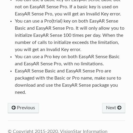
not on EasyAR Sense Pro. If a basic key is used on
EasyAR Sense Pro, you will get an Invalid Key error.
You can use a Pro(trial) key on both EasyAR Sense
Basic and EasyAR Sense Pro. It will only allow you to
initialize EasyAR Sense 100 times per day. When the
number of calls to initialize exceeds the limitation,
you will get an Invalid Key error.
You can use a Pro key on both EasyAR Sense Basic
and EasyAR Sense Pro, with no limitations.
EasyAR Sense Basic and EasyAR Sense Pro are
packaged with the Basic or Pro name, make sure to
download and use the EasyAR Sense package you
need.
Previous
Next
© Copyright 2015-2020, VisionStar Information