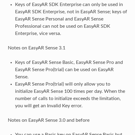
Keys of EasyAR SDK Enterprise can only be used in
EasyAR SDK Enterprise, not in EasyAR Sense; keys of
EasyAR Sense Personal and EasyAR Sense
Professional can not be used on EasyAR SDK
Enterprise, vice versa.
Notes on EasyAR Sense 3.1
Keys of EasyAR Sense Basic, EasyAR Sense Pro and
EasyAR Sense Pro(trial) can be used on EasyAR
Sense.
EasyAR Sense Pro(trial) will only allow you to
initialize EasyAR Sense 100 times per day. When the
number of calls to initialize exceeds the limitation,
you will get an Invalid Key error.
Notes on EasyAR Sense 3.0 and before
You can use a Basic key on EasyAR Sense Basic but