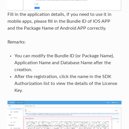
Fill in the application details, if you need to use it in
mobile apps, please fill in the Bundle ID of IOS APP
and the Package Name of Android APP correctly.
Remarks:
You can modify the Bundle ID (or Package Name),
Application Name and Database Name after the
creation.
After the registration, click the name in the SDK
Authorization list to view the details of the License
Key.