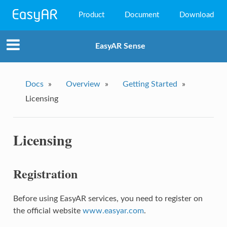
Product
Document
Download
EasyAR Mega
EasyAR Sense
EasyAR Sense
EasyAR CRS
Docs
»
Overview
»
Getting Started
»
Licensing
Licensing
Registration
Before using EasyAR services, you need to register on
the official website
www.easyar.com
.