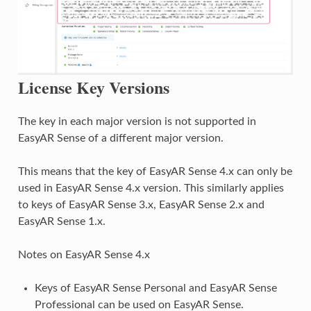
License Key Versions
The key in each major version is not supported in
EasyAR Sense of a different major version.
This means that the key of EasyAR Sense 4.x can only be
used in EasyAR Sense 4.x version. This similarly applies
to keys of EasyAR Sense 3.x, EasyAR Sense 2.x and
EasyAR Sense 1.x.
Notes on EasyAR Sense 4.x
Keys of EasyAR Sense Personal and EasyAR Sense
Professional can be used on EasyAR Sense.