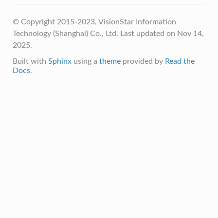
© Copyright 2015-2023, VisionStar Information
Technology (Shanghai) Co., Ltd.
Last updated on Nov 14,
2025.
Built with
Sphinx
using a
theme
provided by
Read the
Docs
.