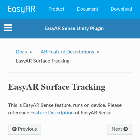
Product
Document
Download
EasyAR Mega
EasyAR Sense Unity Plugin
EasyAR Sense
EasyAR CRS
Docs
»
AR Feature Descriptions
»
EasyAR Surface Tracking
EasyAR Surface Tracking
This is EasyAR Sense feature, runs on device. Please
reference
Feature Description
of EasyAR Sense.
Previous
Next