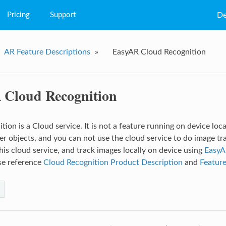
Pricing
Support
De
FAQs
AR Feature Descriptions
»
EasyAR Cloud Recognition
Q&A
Tutorial
Cloud Recognition
ion is a Cloud service. It is not a feature running on device loca
er objects, and you can not use the cloud service to do image tr
his cloud service, and track images locally on device using
EasyA
ase reference
Cloud Recognition Product Description
and
Feature