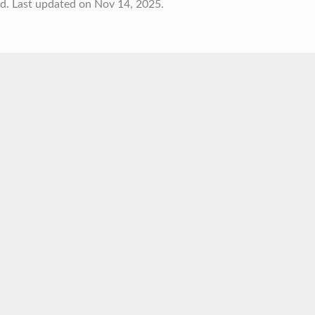
td.
Last updated on Nov 14, 2025.