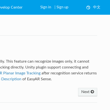
velop Center
Sign in
|
Sign up
中文
English
lly. This feature can recognize images only, it cannot
acking directly. Unity plugin support connecting and
R Planar Image Tracking
after recognition service returns
 Description
of EasyAR Sense.
Next