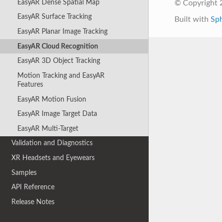
EasyAR Dense Spatial Map
© Copyright 2
EasyAR Surface Tracking
Built with
Sp
EasyAR Planar Image Tracking
EasyAR Cloud Recognition
EasyAR 3D Object Tracking
Motion Tracking and EasyAR
Features
EasyAR Motion Fusion
EasyAR Image Target Data
EasyAR Multi-Target
Validation and Diagnostics
XR Headsets and Eyewears
Samples
API Reference
Release Notes