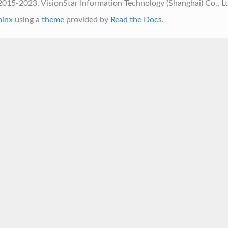
015-2023, VisionStar Information Technology (Shanghai) Co., L
hinx
using a
theme
provided by
Read the Docs
.