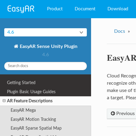
Product
Document
Download
EasyAR Mega
Docs
»
4.6
EasyAR Sense
EasyAR Sense Unity Plugin
EasyAR CRS
EasyAR 
4.6
Cloud Recognit
Getting Started
recognize oth
make use of t
Plugin Basic Usage Guides
a target. Ple
AR Feature Descriptions
EasyAR Mega
Previous
EasyAR Motion Tracking
EasyAR Sparse Spatial Map