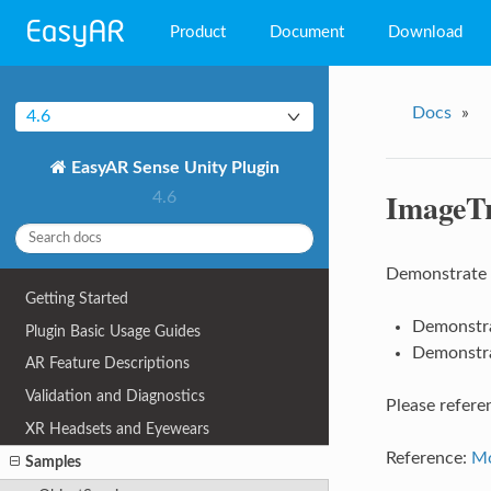
Product
Document
Download
EasyAR Mega
Docs
»
4.6
EasyAR Sense
EasyAR Sense Unity Plugin
EasyAR CRS
ImageT
4.6
Demonstrate h
Getting Started
Demonstra
Plugin Basic Usage Guides
Demonstra
AR Feature Descriptions
Validation and Diagnostics
Please refer
XR Headsets and Eyewears
Reference:
Mo
Samples