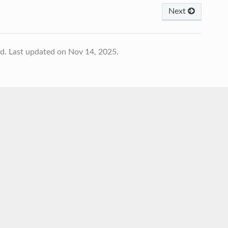
Next
td.
Last updated on Nov 14, 2025.