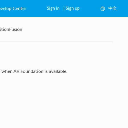
velop Center
Sign in
|
Sign up
中文
English
otionFusion
 when AR Foundation is available.