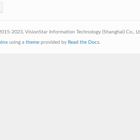
015-2023, VisionStar Information Technology (Shanghai) Co., L
hinx
using a
theme
provided by
Read the Docs
.