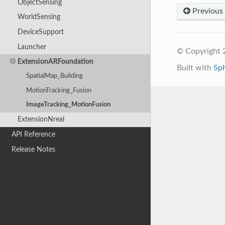
ObjectSensing
Previous
WorldSensing
DeviceSupport
Launcher
© Copyright 2
ExtensionARFoundation
Built with
Sp
SpatialMap_Building
MotionTracking_Fusion
ImageTracking_MotionFusion
ExtensionNreal
API Reference
Release Notes