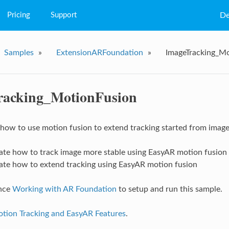
Pricing
Support
De
FAQs
Samples
»
ExtensionARFoundation
»
ImageTracking_M
Q&A
Tutorial
racking_MotionFusion
ow to use motion fusion to extend tracking started from image
te how to track image more stable using EasyAR motion fusion
te how to extend tracking using EasyAR motion fusion
ence
Working with AR Foundation
to setup and run this sample.
tion Tracking and EasyAR Features
.