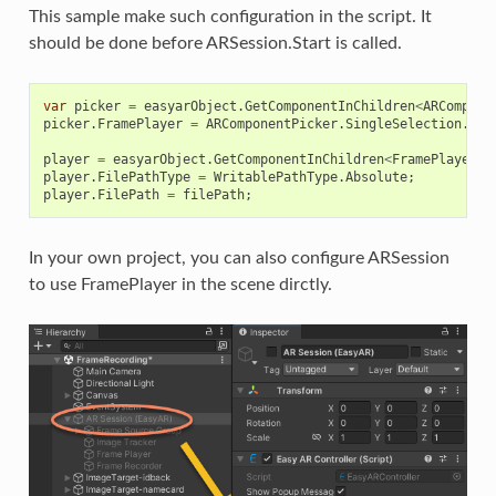
This sample make such configuration in the script. It
should be done before ARSession.Start is called.
var
picker
=
easyarObject
.
GetComponentInChildren
<
ARCompone
picker
.
FramePlayer
=
ARComponentPicker
.
SingleSelection
.
Fir
player
=
easyarObject
.
GetComponentInChildren
<
FramePlayer
>
(
player
.
FilePathType
=
WritablePathType
.
Absolute
;
player
.
FilePath
=
filePath
;
In your own project, you can also configure ARSession
to use FramePlayer in the scene dirctly.