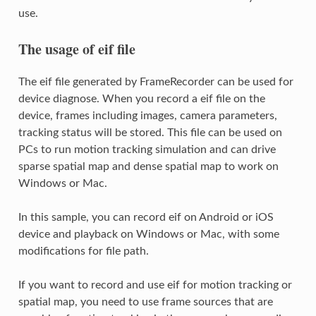
use.
The usage of eif file
The eif file generated by FrameRecorder can be used for
device diagnose. When you record a eif file on the
device, frames including images, camera parameters,
tracking status will be stored. This file can be used on
PCs to run motion tracking simulation and can drive
sparse spatial map and dense spatial map to work on
Windows or Mac.
In this sample, you can record eif on Android or iOS
device and playback on Windows or Mac, with some
modifications for file path.
If you want to record and use eif for motion tracking or
spatial map, you need to use frame sources that are