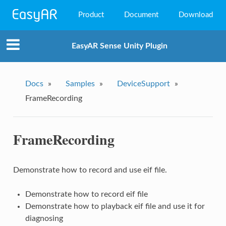
Product
Document
Download
EasyAR Mega
EasyAR Sense Unity Plugin
EasyAR Sense
EasyAR CRS
Docs
»
Samples
»
DeviceSupport
»
FrameRecording
FrameRecording
Demonstrate how to record and use eif file.
Demonstrate how to record eif file
Demonstrate how to playback eif file and use it for
diagnosing