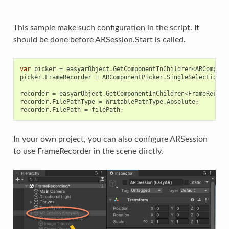
This sample make such configuration in the script. It
should be done before ARSession.Start is called.
var
picker
=
easyarObject
.
GetComponentInChildren
<
ARCompone
picker
.
FrameRecorder
=
ARComponentPicker
.
SingleSelection
.
F
recorder
=
easyarObject
.
GetComponentInChildren
<
FrameRecord
recorder
.
FilePathType
=
WritablePathType
.
Absolute
;
recorder
.
FilePath
=
filePath
;
In your own project, you can also configure ARSession
to use FrameRecorder in the scene dirctly.