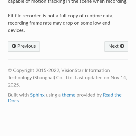
capable of motion tracking in the scene when recording.
Eif file recorded is not a full copy of runtime data,
recording frame rate may drop on some low end
devices.
Previous
Next
© Copyright 2015-2022, VisionStar Information
Technology (Shanghai) Co., Ltd.
Last updated on Nov 14,
2025.
Built with
Sphinx
using a
theme
provided by
Read the
Docs
.