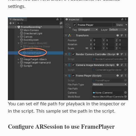
settings.
You can set eif file path for playback in the inspector or
in the script. This sample set the path in the script.
Configure ARSession to use FramePlayer