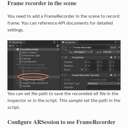
Frame recorder in the scene
You need to add a FrameRecorder in the scene to record
frame. You can reference API documents for detailed
settings.
You can set file path to save the recoreded eif file in the
inspector or in the script. This sample set the path in the
script.
Configure ARSession to use FrameRecorder