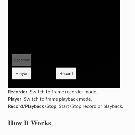
Recorder
: Switch to frame recorder mode.
Player
: Switch to frame playback mode.
Record/Playback/Stop
: Start/Stop record or playback.
How It Works