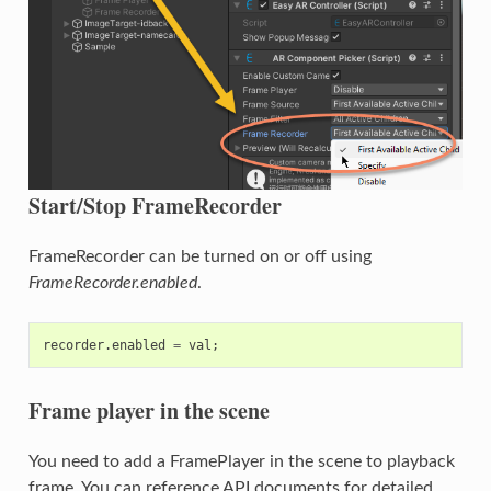
Start/Stop FrameRecorder
FrameRecorder can be turned on or off using
FrameRecorder.enabled
.
recorder
.
enabled
=
val
;
Frame player in the scene
You need to add a FramePlayer in the scene to playback
frame. You can reference API documents for detailed