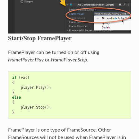
Start/Stop FramePlayer
FramePlayer can be turned on or off using
FramePlayer.Play
or
FramePlayer.Stop
.
if
(
val
)
{
player
.
Play
();
}
else
{
player
.
Stop
();
}
FramePlayer is one type of FrameSource. Other
FrameSources will not be used when FramePlayer is in