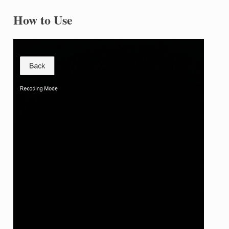
How to Use