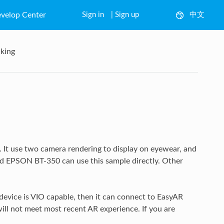
velop Center
Sign in
|
Sign up
中文
English
king
 It use two camera rendering to display on eyewear, and
nd EPSON BT-350 can use this sample directly. Other
vice is VIO capable, then it can connect to EasyAR
ill not meet most recent AR experience. If you are