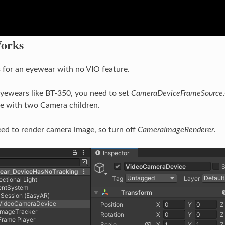
orks
s for an eyewear with no VIO feature.
yewears like BT-350, you need to set
CameraDeviceFrameSource
e with two Camera children.
eed to render camera image, so turn off
CameraImageRenderer
.