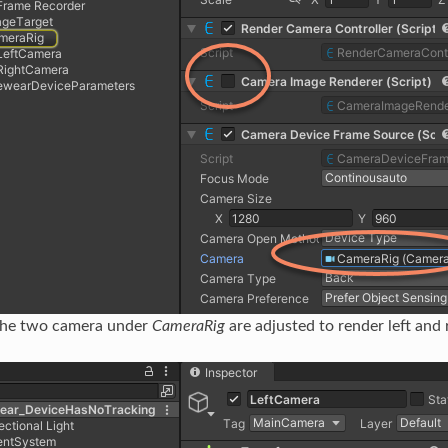
the two camera under
CameraRig
are adjusted to render left and r