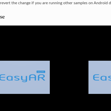
revert the change if you are running other samples on Android d
se