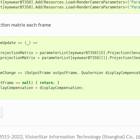
st
[
eyewearBT350
].
Add
(
Resources
.
Load
<
RenderCameraParameters
>
(
"Par
st
[
eyewearBT350
].
Add
(
Resources
.
Load
<
RenderCameraParameters
>
(
"Par
tion matrix each frame
meUpdate
+=
(
_
)
=>
projectionMatrix
=
parameterList
[
eyewearBT350
][
0
].
Projection
(
Ses
.
projectionMatrix
=
parameterList
[
eyewearBT350
][
1
].
Projection
(
Se
meChange
+=
(
OutputFrame
outputFrame
,
Quaternion
displayCompensa
utFrame
==
null
)
{
return
;
}
playCompensation
=
displayCompensation
;
015-2022, VisionStar Information Technology (Shanghai) Co., L