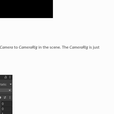
.Camera
to
CameraRig
in the scene. The
CameraRig
is just