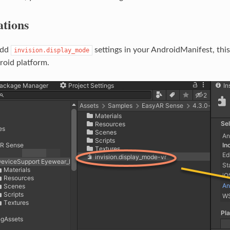
ations
add
settings in your AndroidManifest, thi
invision.display_mode
roid platform.