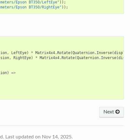
ameters/Epson BT350/LeftEye"
));
ameters/Epson BT350/RightEye"
));
sion
,
LeftEye
)
*
Matrix4x4
.
Rotate
(
Quaternion
.
Inverse
(
displayComp
ssion
,
RightEye
)
*
Matrix4x4
.
Rotate
(
Quaternion
.
Inverse
(
displayCo
tion
)
=>
Next
td.
Last updated on Nov 14, 2025.