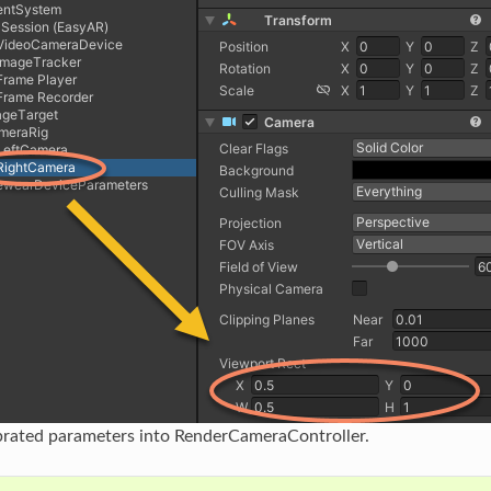
brated parameters into RenderCameraController.