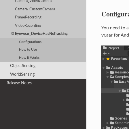
Camera_VideoCamera
Camera_CustomCamera
Configur
FrameRecording
VideoRecording
You need to 
Eyewear_DeviceHasNoTracking
vr.aar for And
Configurations
How to Use
How It Works
ObjectSensing
WorldSensing
Release Notes