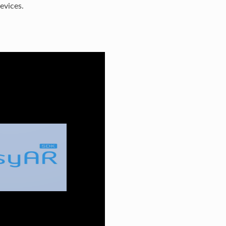
evices.