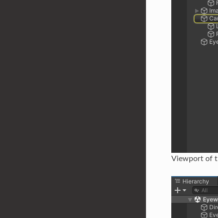
Viewport of 