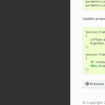
parameterLi
parameterLi
Update projec
Session
.
Fra
{
LeftEye
.
RightEye
};
Session
.
Fra
{
if
(
outp
this
.
dis
};
Previous
© Copyright 2