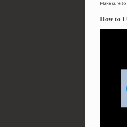
Make sure to 
How to U