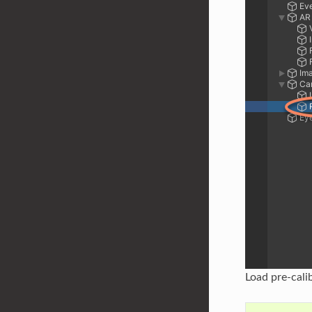
Load pre-cali