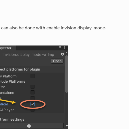
s can also be done with enable invision.display_mode-