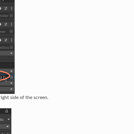
ight side of the screen.