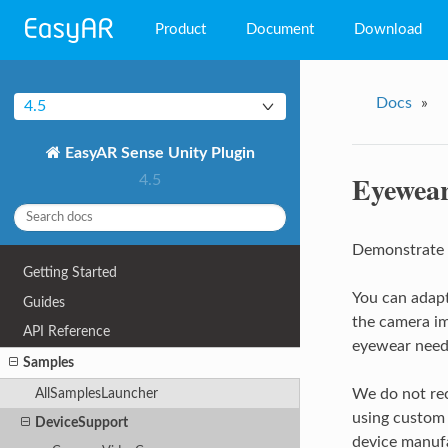
Product
Document
Download
EasyAR Mega
Docs
»
4.5
EasyAR Sense
EasyAR Sense Unity Plugin
EasyAR CRS
Eyewea
4.5
Demonstrate 
Getting Started
You can adapt
Guides
the camera im
API Reference
eyewear needs
Samples
AllSamplesLauncher
We do not rec
using custom 
DeviceSupport
device manufa