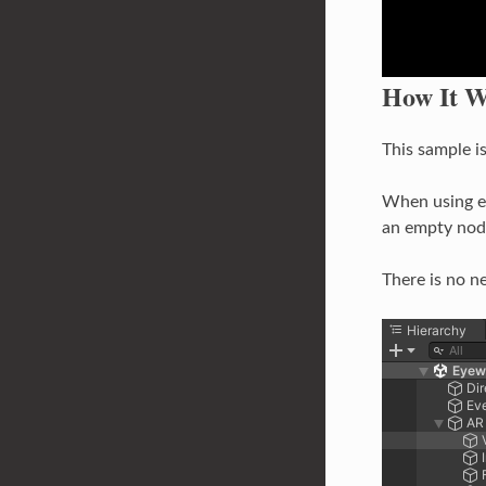
How It W
This sample i
When using e
an empty nod
There is no n