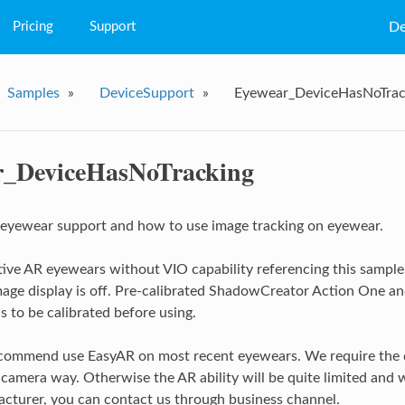
Pricing
Support
De
FAQs
Samples
»
DeviceSupport
»
Eyewear_DeviceHasNoTrac
Q&A
Tutorial
r_DeviceHasNoTracking
eyewear support and how to use image tracking on eyewear.
ive AR eyewears without VIO capability referencing this sample.
age display is off. Pre-calibrated ShadowCreator Action One a
 to be calibrated before using.
ommend use EasyAR on most recent eyewears. We require the de
camera way. Otherwise the AR ability will be quite limited and w
cturer, you can contact us through business channel.