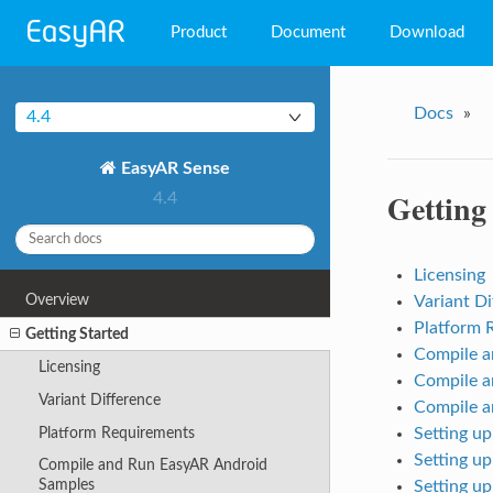
Product
Document
Download
EasyAR Mega
Docs
»
4.4
EasyAR Sense
EasyAR Sense
EasyAR CRS
Getting
4.4
Licensing
Overview
Variant Di
Platform 
Getting Started
Compile a
Licensing
Compile a
Variant Difference
Compile 
Platform Requirements
Setting u
Setting u
Compile and Run EasyAR Android
Samples
Setting u