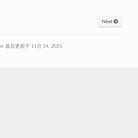
Next
td.
最后更新于 11月 14, 2025.