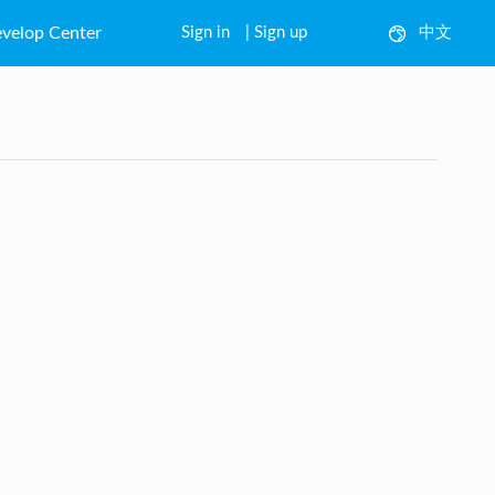
velop Center
Sign in
|
Sign up
中文
English