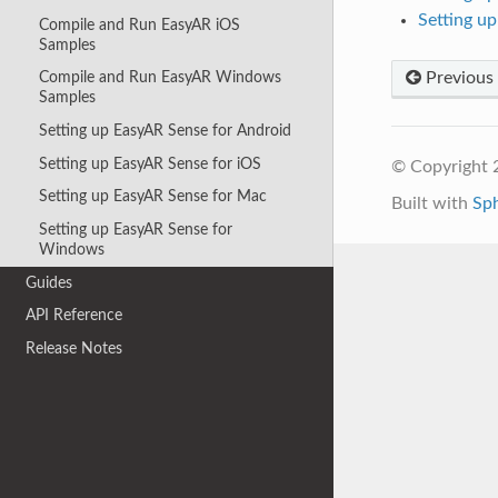
Setting u
Compile and Run EasyAR iOS
Samples
Previous
Compile and Run EasyAR Windows
Samples
Setting up EasyAR Sense for Android
Setting up EasyAR Sense for iOS
© Copyright 2
Setting up EasyAR Sense for Mac
Built with
Sp
Setting up EasyAR Sense for
Windows
Guides
API Reference
Release Notes