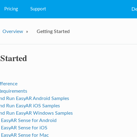
Pricing
Support
De
FAQs
Overview
»
Getting Started
Q&A
Tutorial
 Started
fference
Requirements
nd Run EasyAR Android Samples
nd Run EasyAR iOS Samples
and Run EasyAR Windows Samples
p EasyAR Sense for Android
p EasyAR Sense for iOS
p EasyAR Sense for Mac