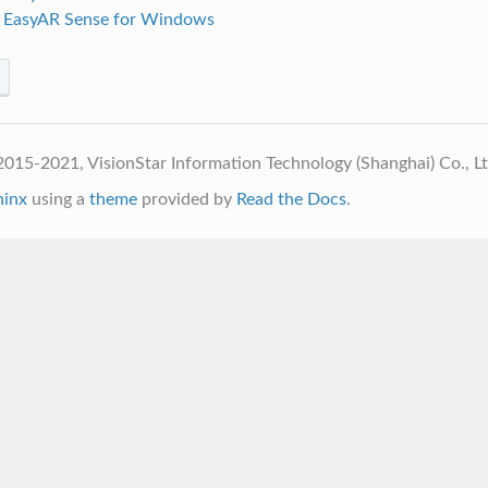
p EasyAR Sense for Windows
015-2021, VisionStar Information Technology (Shanghai) Co., L
hinx
using a
theme
provided by
Read the Docs
.