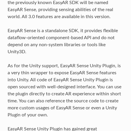
the previously known EasyAR SDK will be named
EasyAR Sense, providing sensing abilities of the real
world. All 3.0 features are available in this version.
EasyAR Sense is a standalone SDK, it provides flexible
dataflow-oriented component-based API and do not
depend on any non-system libraries or tools like
Unity3D.
As for the Unity support, EasyAR Sense Unity Plugin, is
a very thin wrapper to expose EasyAR Sense features
into Unity. All code of EasyAR Sense Unity Plugin is
open sourced with well-designed interface. You can use
the plugin directly to create AR experience within short
time. You can also reference the source code to create
more custom usages of EasyAR Sense or even a Unity
Plugin of your own.
EasyAR Sense Unity Plugin has gained great