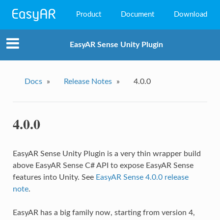
Product
Document
Download
EasyAR Mega
EasyAR Sense Unity Plugin
EasyAR Sense
EasyAR CRS
Docs
»
Release Notes
»
4.0.0
4.0.0
EasyAR Sense Unity Plugin is a very thin wrapper build
above EasyAR Sense C# API to expose EasyAR Sense
features into Unity. See
EasyAR Sense 4.0.0 release
note
.
EasyAR has a big family now, starting from version 4,