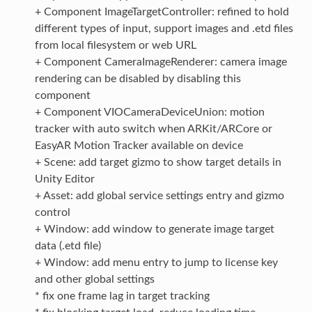
+ Component ImageTargetController: refined to hold
different types of input, support images and .etd files
from local filesystem or web URL
+ Component CameraImageRenderer: camera image
rendering can be disabled by disabling this
component
+ Component VIOCameraDeviceUnion: motion
tracker with auto switch when ARKit/ARCore or
EasyAR Motion Tracker available on device
+ Scene: add target gizmo to show target details in
Unity Editor
+ Asset: add global service settings entry and gizmo
control
+ Window: add window to generate image target
data (.etd file)
+ Window: add menu entry to jump to license key
and other global settings
* fix one frame lag in target tracking