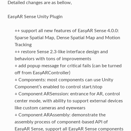
Detailed changes are as bellow,
EasyAR Sense Unity Plugin
++ support all new features of EasyAR Sense 4.0.0:
Sparse Spatial Map, Dense Spatial Map and Motion
Tracking
++ restore Sense 2.3-like interface design and
behaviors with tons of improvements
+ add popup message for critical fails (can be turned
off from EasyARController)
+ Components: most components can use Unity
Component’s enabled to control start/stop
+ Component ARSenssion: entrance for AR, control
center mode, with ability to support external devices
like custom cameras and eyewears
+ Component ARAssembly: demonstrate the
assembly process of component-based API of
EasyAR Sense, support all EasyAR Sense components