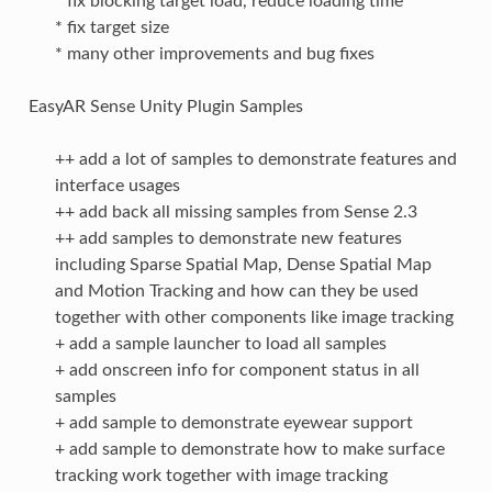
* fix blocking target load, reduce loading time
* fix target size
* many other improvements and bug fixes
EasyAR Sense Unity Plugin Samples
++ add a lot of samples to demonstrate features and
interface usages
++ add back all missing samples from Sense 2.3
++ add samples to demonstrate new features
including Sparse Spatial Map, Dense Spatial Map
and Motion Tracking and how can they be used
together with other components like image tracking
+ add a sample launcher to load all samples
+ add onscreen info for component status in all
samples
+ add sample to demonstrate eyewear support
+ add sample to demonstrate how to make surface
tracking work together with image tracking