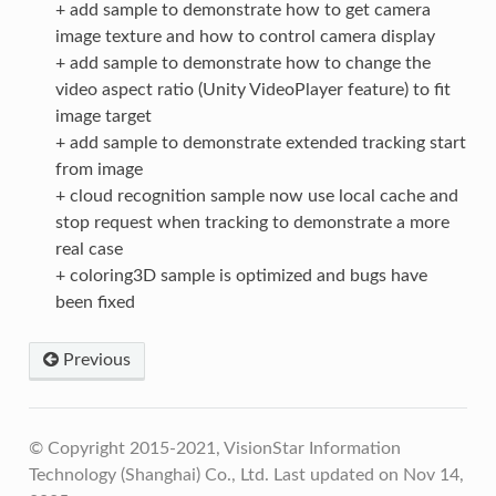
+ add sample to demonstrate how to get camera
image texture and how to control camera display
+ add sample to demonstrate how to change the
video aspect ratio (Unity VideoPlayer feature) to fit
image target
+ add sample to demonstrate extended tracking start
from image
+ cloud recognition sample now use local cache and
stop request when tracking to demonstrate a more
real case
+ coloring3D sample is optimized and bugs have
been fixed
Previous
© Copyright 2015-2021, VisionStar Information
Technology (Shanghai) Co., Ltd.
Last updated on Nov 14,