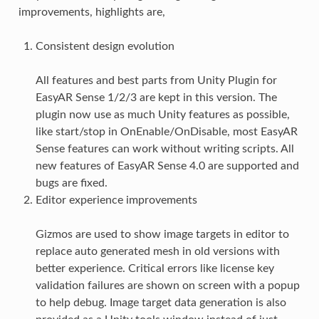
improvements, highlights are,
Consistent design evolution
All features and best parts from Unity Plugin for
EasyAR Sense 1/2/3 are kept in this version. The
plugin now use as much Unity features as possible,
like start/stop in OnEnable/OnDisable, most EasyAR
Sense features can work without writing scripts. All
new features of EasyAR Sense 4.0 are supported and
bugs are fixed.
Editor experience improvements
Gizmos are used to show image targets in editor to
replace auto generated mesh in old versions with
better experience. Critical errors like license key
validation failures are shown on screen with a popup
to help debug. Image target data generation is also