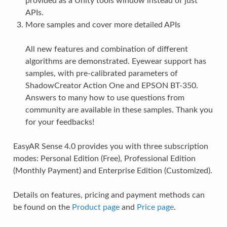
provided as a Unity tools window instead of just
APIs.
More samples and cover more detailed APIs
All new features and combination of different
algorithms are demonstrated. Eyewear support has
samples, with pre-calibrated parameters of
ShadowCreator Action One and EPSON BT-350.
Answers to many how to use questions from
community are available in these samples. Thank you
for your feedbacks!
EasyAR Sense 4.0 provides you with three subscription
modes: Personal Edition (Free), Professional Edition
(Monthly Payment) and Enterprise Edition (Customized).
Details on features, pricing and payment methods can
be found on the
Product page
and
Price page
.