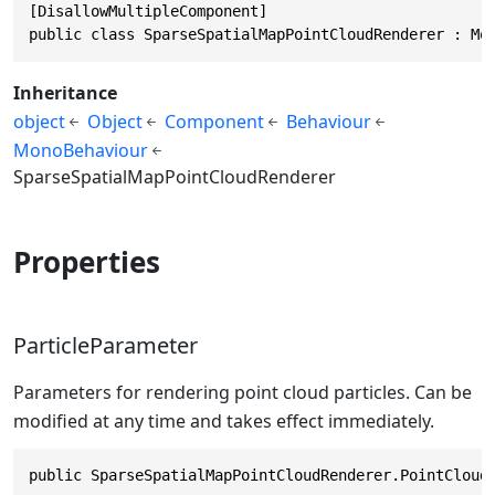
[DisallowMultipleComponent]

public class SparseSpatialMapPointCloudRenderer : Mo
Inheritance
object
Object
Component
Behaviour
MonoBehaviour
SparseSpatialMapPointCloudRenderer
Properties
ParticleParameter
Parameters for rendering point cloud particles. Can be
modified at any time and takes effect immediately.
public SparseSpatialMapPointCloudRenderer.PointCloud