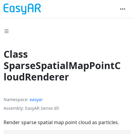
Class
SparseSpatialMapPointC
loudRenderer
Namespace
easyar
Assembly
EasyAR.Sense.dll
Render sparse spatial map point cloud as particles.