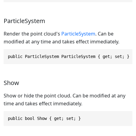
ParticleSystem
Render the point cloud's
ParticleSystem
. Can be
modified at any time and takes effect immediately.
public ParticleSystem ParticleSystem { get; set; }
Show
Show or hide the point cloud. Can be modified at any
time and takes effect immediately.
public bool Show { get; set; }