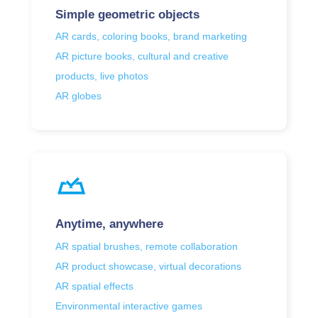
Simple geometric objects
AR cards, coloring books, brand marketing
AR picture books, cultural and creative
products, live photos
AR globes
Anytime, anywhere
AR spatial brushes, remote collaboration
AR product showcase, virtual decorations
AR spatial effects
Environmental interactive games