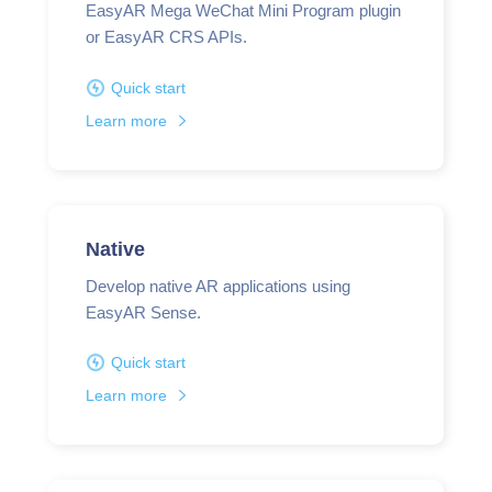
EasyAR Mega WeChat Mini Program plugin
or EasyAR CRS APIs.
Quick start
Learn more
Native
Develop native AR applications using
EasyAR Sense.
Quick start
Learn more