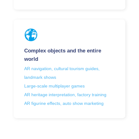
Complex objects and the entire
world
AR navigation, cultural tourism guides,
landmark shows
Large-scale multiplayer games
AR heritage interpretation, factory training
AR figurine effects, auto show marketing