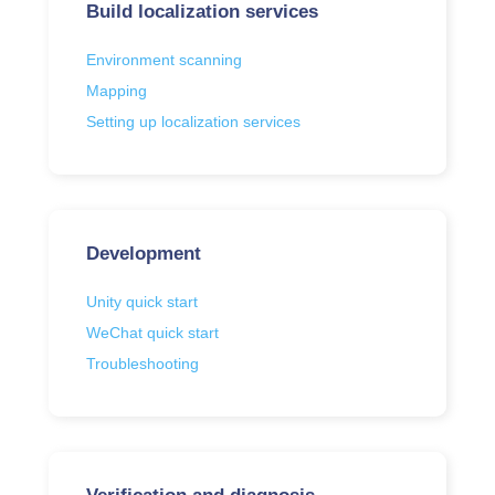
Build localization services
Environment scanning
Mapping
Setting up localization services
Development
Unity quick start
WeChat quick start
Troubleshooting