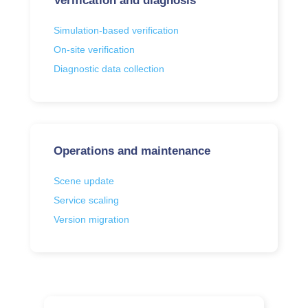
Verification and diagnosis
Simulation-based verification
On-site verification
Diagnostic data collection
Operations and maintenance
Scene update
Service scaling
Version migration