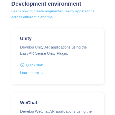
Development environment
Learn how to create augmented reality applications
across different platforms.
Unity
Develop Unity AR applications using the
EasyAR Sense Unity Plugin.
Quick start
Learn more
WeChat
Develop WeChat AR applications using the