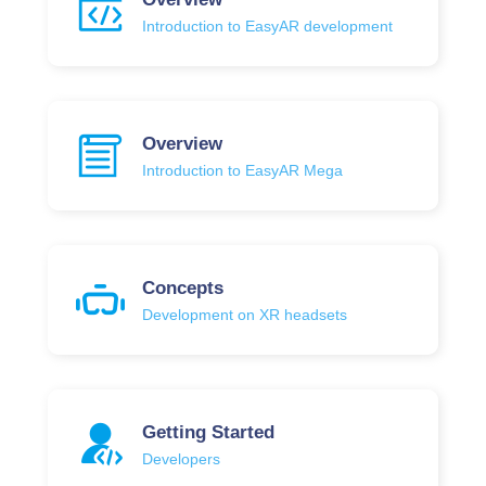
Introduction to EasyAR development
Overview
Introduction to EasyAR Mega
Concepts
Development on XR headsets
Getting Started
Developers