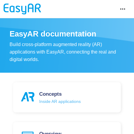
EasyAR documentation
Build cross-platform augmented reality (AR)
applications with EasyAR, connecting the real and
digital worlds.
Concepts
Inside AR applications
Overview