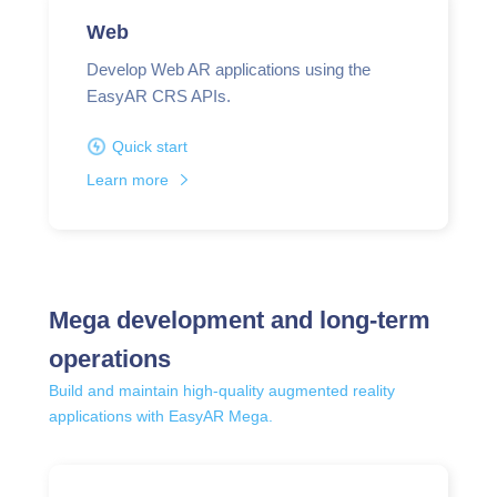
Web
Develop Web AR applications using the
EasyAR CRS APIs.
Quick start
Learn more
Mega development and long-term
operations
Build and maintain high-quality augmented reality
applications with EasyAR Mega.