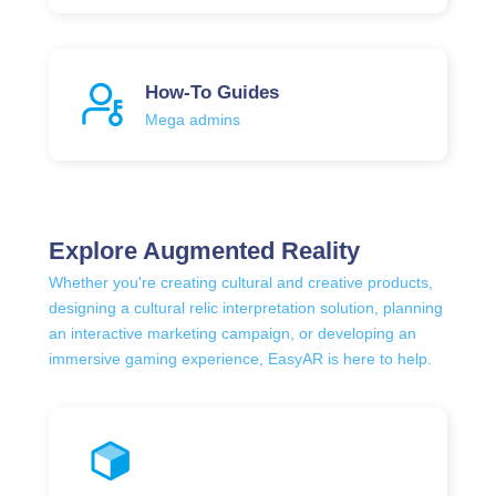
How-To Guides
Mega admins
Explore Augmented Reality
Whether you're creating cultural and creative products,
designing a cultural relic interpretation solution, planning
an interactive marketing campaign, or developing an
immersive gaming experience, EasyAR is here to help.