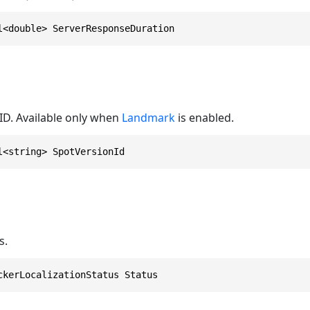
l<double> ServerResponseDuration
d
ID. Available only when
Landmark
is enabled.
l<string> SpotVersionId
s.
ckerLocalizationStatus Status