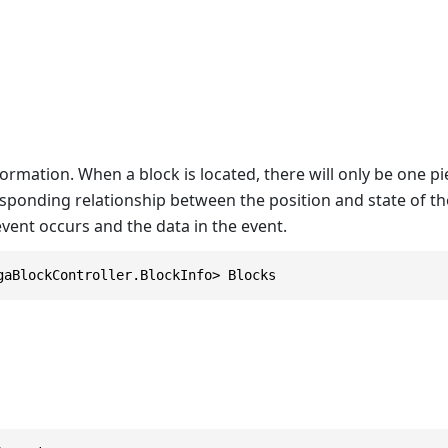
ormation. When a block is located, there will only be one piec
sponding relationship between the position and state of the
vent occurs and the data in the event.
gaBlockController.BlockInfo> Blocks