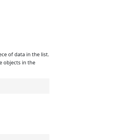
e of data in the list.
 objects in the