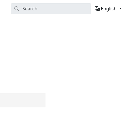
English