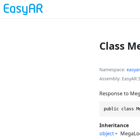
Class M
Namespace
easya
Assembly
EasyAR.S
Response to Mega
public class M
Inheritance
object
MegaLoc