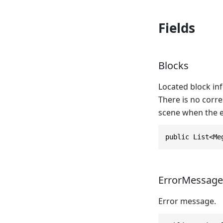
Fields
Blocks
Located block inf
There is no corre
scene when the e
public List<Me
ErrorMessage
Error message.