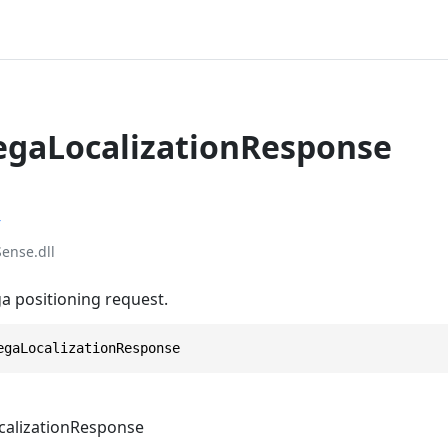
egaLocalizationResponse
r
ense.dll
 positioning request.
egaLocalizationResponse
alizationResponse