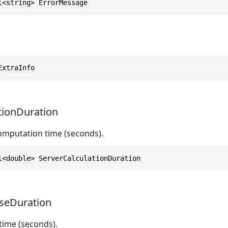
l<string> ErrorMessage
ExtraInfo
tionDuration
computation time (seconds).
l<double> ServerCalculationDuration
seDuration
time (seconds).