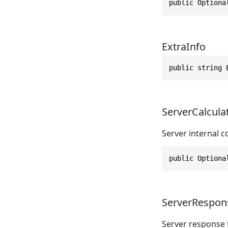
public Optiona
ExtraInfo
public string 
ServerCalcula
Server internal 
public Optiona
ServerRespon
Server response 