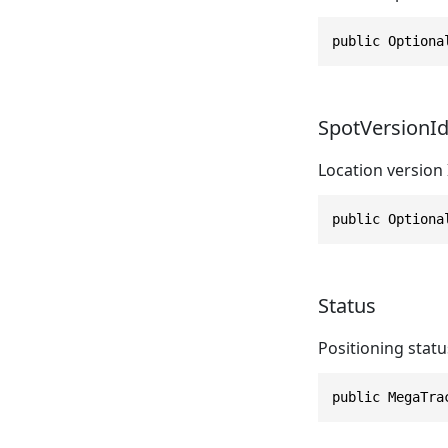
public Optiona
SpotVersionI
Location version 
public Optiona
Status
Positioning statu
public MegaTra