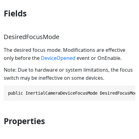
Fields
DesiredFocusMode
The desired focus mode. Modifications are effective
only before the
DeviceOpened
event or OnEnable.
Note: Due to hardware or system limitations, the focus
switch may be ineffective on some devices.
public InertialCameraDeviceFocusMode DesiredFocusMod
Properties