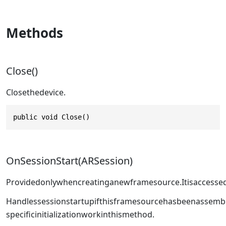
Methods
Close()
Closethedevice.
public void Close()
OnSessionStart(ARSession)
Providedonlywhencreatinganewframesource.Itisaccessed
Handlessessionstartupifthisframesourcehasbeenassemb
specificinitializationworkinthismethod.