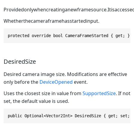
Providedonlywhencreatinganewframesource.Itisaccessed
Whetherthecameraframehasstartedinput.
protected override bool CameraFrameStarted { get; }
DesiredSize
Desired camera image size. Modifications are effective
only before the
DeviceOpened
event.
Uses the closest size in value from
SupportedSize
. If not
set, the default value is used.
public Optional<Vector2Int> DesiredSize { get; set; 