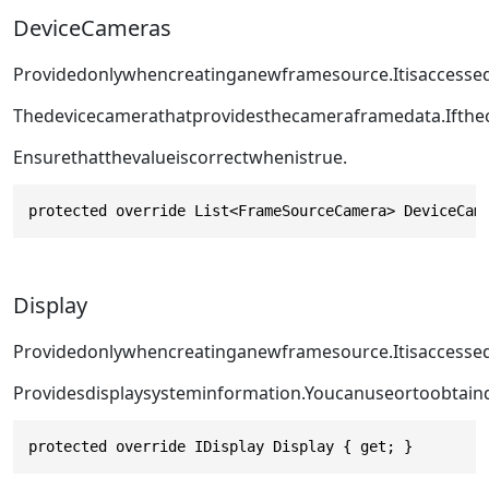
DeviceCameras
Providedonlywhencreatinganewframesource.Itisaccess
Thedevicecamerathatprovidesthecameraframedata.Ifthec
Ensurethatthevalueiscorrectwhen
istrue.
protected override List<FrameSourceCamera> DeviceCam
Display
Providedonlywhencreatinganewframesource.Itisaccesse
Providesdisplaysysteminformation.Youcanuse
or
toobtain
protected override IDisplay Display { get; }