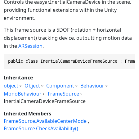
Controls the
easyar.InertialCameraDevice
in the scene,
providing functional extensions within the Unity
environment.
This frame source is a 5DOF (rotation + horizontal
displacement) tracking device, outputting motion data
in the
ARSession
.
public class InertialCameraDeviceFrameSource : Frame
Inheritance
object
Object
Component
Behaviour
MonoBehaviour
FrameSource
InertialCameraDeviceFrameSource
Inherited Members
FrameSource.AvailableCenterMode
FrameSource.CheckAvailability()