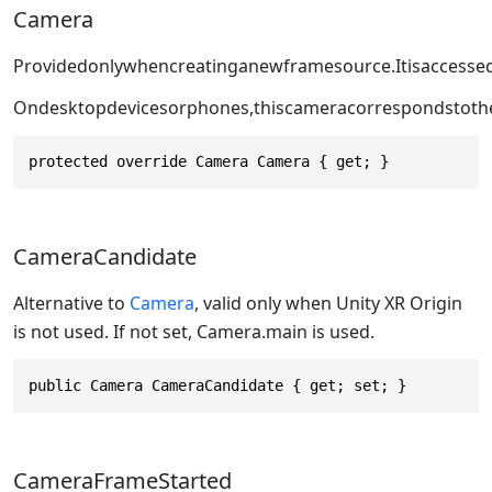
Camera
Providedonlywhencreatinganewframesource.Itisaccesse
Ondesktopdevicesorphones,thiscameracorrespondstoth
protected override Camera Camera { get; }
CameraCandidate
Alternative to
Camera
, valid only when Unity XR Origin
is not used. If not set, Camera.main is used.
public Camera CameraCandidate { get; set; }
CameraFrameStarted