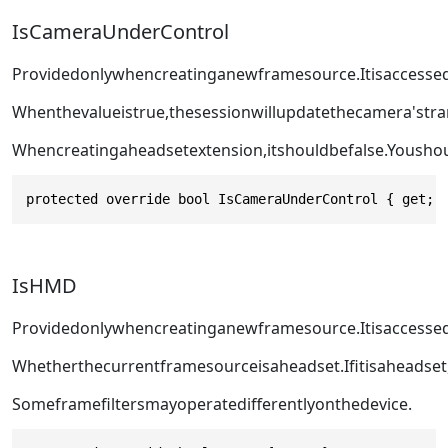
IsCameraUnderControl
Providedonlywhencreatinganewframesource.Itisaccesse
Whenthevalueistrue,thesessionwillupdatethecamera'st
Whencreatingaheadsetextension,itshouldbefalse.Yousho
protected override bool IsCameraUnderControl { get; 
IsHMD
Providedonlywhencreatinganewframesource.Itisaccesse
Whetherthecurrentframesourceisaheadset.Ifitisaheadset
Someframefiltersmayoperatedifferentlyonthedevice.