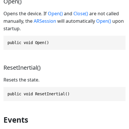
Open()
Opens the device. If
Open()
and
Close()
are not called
manually, the
ARSession
will automatically
Open()
upon
startup.
public void Open()
ResetInertial()
Resets the state.
public void ResetInertial()
Events