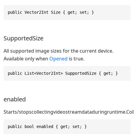
public Vector2Int Size { get; set; }
SupportedSize
All supported image sizes for the current device.
Available only when
Opened
is true.
public List<Vector2Int> SupportedSize { get; }
enabled
Starts/stopscollectingvideostreamdataduring
runtime.Col
public bool enabled { get; set; }