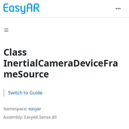
Class
InertialCameraDeviceFra
meSource
Switch to Guide
Namespace
easyar
Assembly
EasyAR.Sense.dll