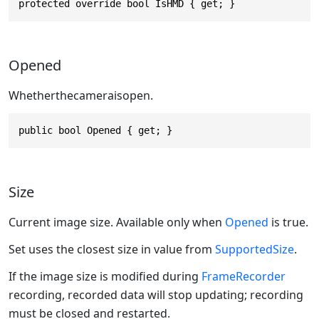
protected override bool IsHMD { get; }
Opened
Whetherthecameraisopen.
public bool Opened { get; }
Size
Current image size. Available only when
Opened
is true.
Set uses the closest size in value from
SupportedSize
.
If the image size is modified during
FrameRecorder
recording, recorded data will stop updating; recording
must be closed and restarted.