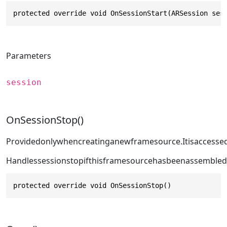
protected override void OnSessionStart(ARSession ses
Parameters
session
OnSessionStop()
Providedonlywhencreatinganewframesource.Itisaccesse
Handlessessionstopifthisframesourcehasbeenassembled
protected override void OnSessionStop()