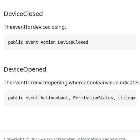
DeviceClosed
Theeventfordeviceclosing.
public event Action DeviceClosed
DeviceOpened
Theeventfordeviceopening,whereabooleanvalueindicates
public event Action<bool, PermissionStatus, string> 
Copyright © 2015–2026 VisionStar Information Technology