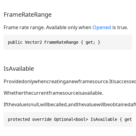
FrameRateRange
Frame rate range. Available only when
Opened
is true.
public Vector2 FrameRateRange { get; }
IsAvailable
Providedonlywhencreatinganewframesource.Itisaccesse
Whetherthecurrentframesourceisavailable.
Ifthevalueisnull,
willbecalled,andthevaluewillbeobtainedaf
protected override Optional<bool> IsAvailable { get;