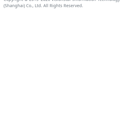
(Shanghai) Co., Ltd. All Rights Reserved.